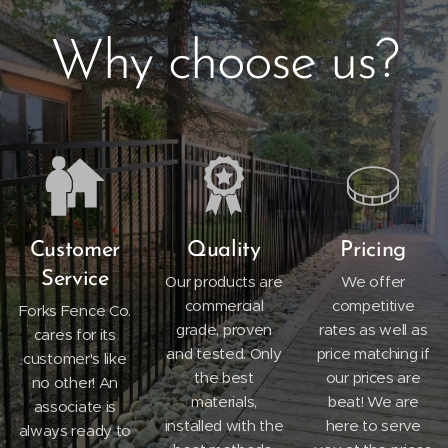
Why choose us?
Customer
Quality
Pricing
Service
Our products are
We offer
commercial
competitive
Forks Fence Co.
grade, proven
rates as well as
cares for its
and tested. Only
price matching if
customer's like
the best
our prices are
no other! An
materials,
beat! We are
associate is
installed with the
here to serve
always ready to