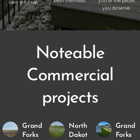
best methods.
you at the prices
take your call.
you deserve.
Noteable
Commercial
projects
Grand
North
Grand
Forks
Dakot
Forks