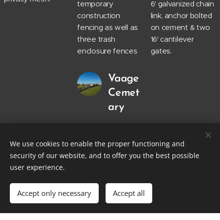
temporary
6' galvanized chain
construction
link, anchor bolted
fencing as well as
on cement & two
three trash
16' cantilever
enclosure fences
gates.
Vaage
Cemet
ary
200 linear feet of
4' decorative
We use cookies to enable the proper functioning and
aluminum fence.
security of our website, and to offer you the best possible
user experience.
Accept only necessary
Accept all