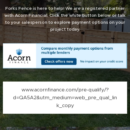
Forks Fence is here to help! We are a registered partner
with Acorn Financial. Click the white button below or talk
to your salesperson to explore payment options on your
project today.
www.acornfinance.com/pre-qualify/?
d=QA5A2&utm_medium=web_pre_qual_lin
k_copy