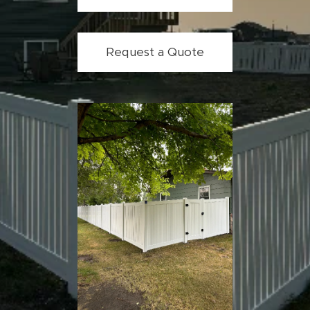
Request a Quote