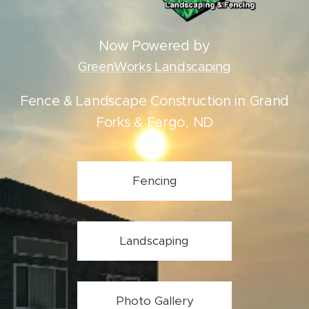
Now Powered by
GreenWorks Landscaping
Fence & Landscape Construction in Grand
Forks & Fargo, ND
Fencing
Landscaping
Photo Gallery