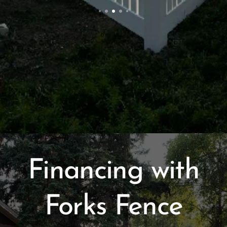
Financing with
Forks Fence