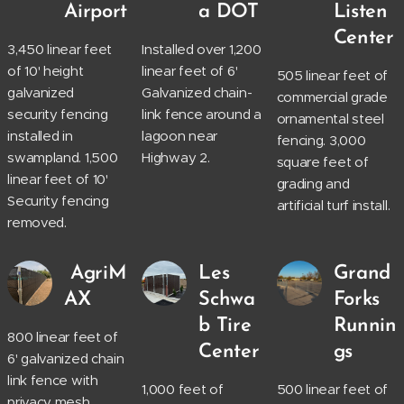
Airport
a DOT
Listen
Center
3,450 linear feet
Installed over 1,200
of 10' height
linear feet of 6'
505 linear feet of
galvanized
Galvanized chain-
commercial grade
security fencing
link fence around a
ornamental steel
installed in
lagoon near
fencing. 3,000
swampland. 1,500
Highway 2.
square feet of
linear feet of 10'
grading and
Security fencing
artificial turf install.
removed.
AgriM
Les
Grand
AX
Schwa
Forks
b Tire
Runnin
800 linear feet of
Center
gs
6' galvanized chain
link fence with
1,000 feet of
500 linear feet of
privacy mesh.